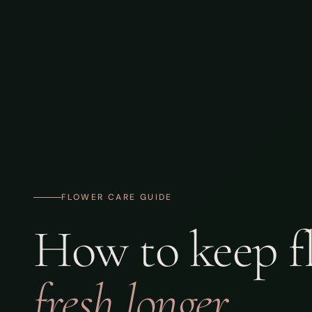
FLOWER CARE GUIDE
How to keep f
fresh longer.