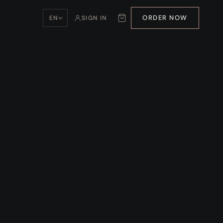
ORDER NOW
EN
SIGN IN