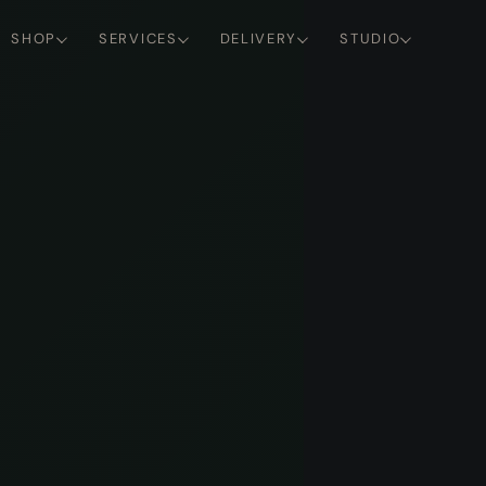
SHOP
SERVICES
DELIVERY
STUDIO