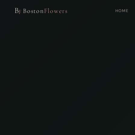
B
Boston
Flowers
HOME
F