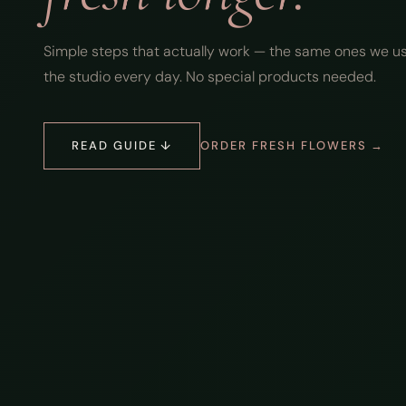
Simple steps that actually work — the same ones we us
the studio every day. No special products needed.
READ GUIDE ↓
ORDER FRESH FLOWERS →