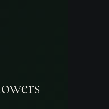
lowers