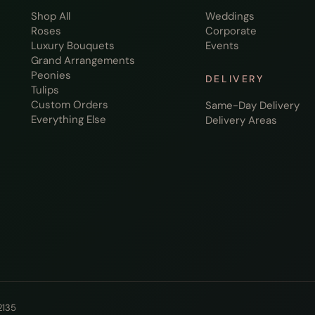
Shop All
Weddings
Roses
Corporate
Luxury Bouquets
Events
Grand Arrangements
Peonies
DELIVERY
Tulips
Custom Orders
Same-Day Delivery
Everything Else
Delivery Areas
2135