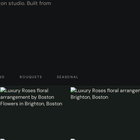
n studio. Built from
ND
BOUQUETS
SEASONAL