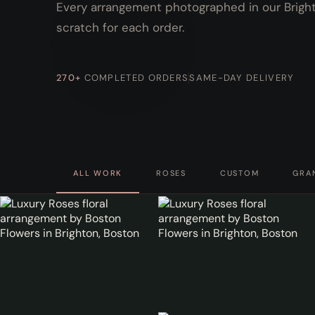
Every arrangement photographed in our Brighto
scratch for each order.
270+
COMPLETED ORDERS
SAME-DAY DELIVERY
ALL WORK
ROSES
CUSTOM
GRA