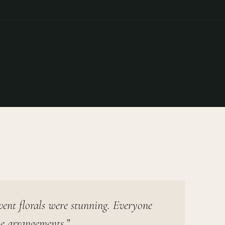
vent florals were stunning. Everyone
e arrangements.”