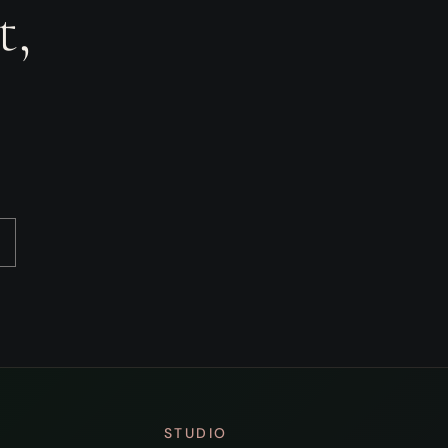
t,
STUDIO