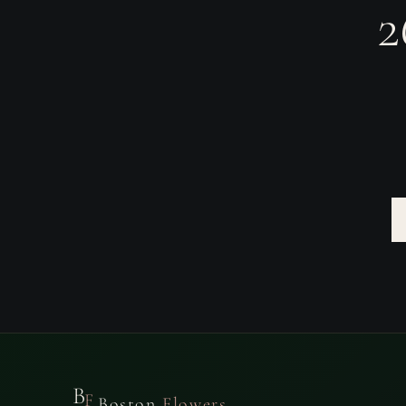
2
B
F
Boston
Flowers