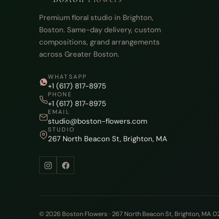
Premium floral studio in Brighton,
Boston. Same-day delivery, custom
compositions, grand arrangements
across Greater Boston.
WHATSAPP
+1 (617) 817-8975
PHONE
+1 (617) 817-8975
EMAIL
studio@boston-flowers.com
STUDIO
267 North Beacon St, Brighton, MA
© 2026 Boston Flowers · 267 North Beacon St, Brighton, MA 0