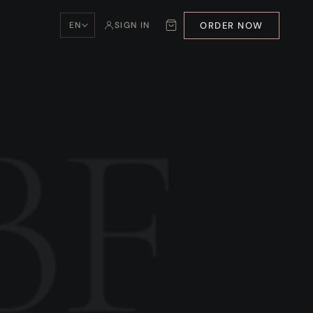
ORDER NOW
EN
SIGN IN
BF