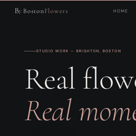
B
Boston
Flowers
HOME
F
STUDIO WORK — BRIGHTON, BOSTON
Real flow
Real mome