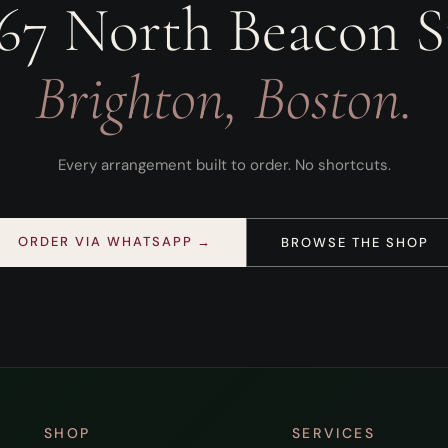
67 North Beacon S
Brighton, Boston.
Every arrangement built to order. No shortcuts.
ORDER VIA WHATSAPP →
BROWSE THE SHOP
SHOP
SERVICES