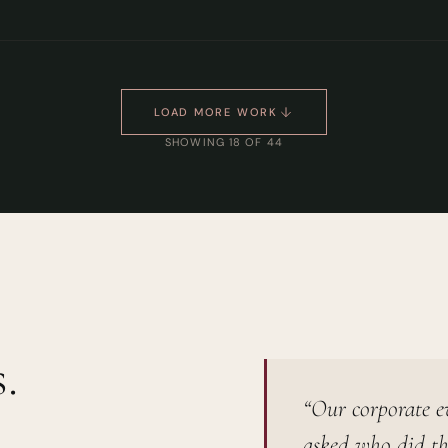
LOAD MORE WORK
SHOWING 18 OF 44
.
“Our corporate e
asked who did th