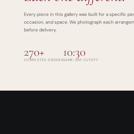
Every piece in this gallery was built for a specific pe
occasion, and space. We photograph each arrange
before delivery.
270+
10:30
COMPLETED ORDERS
SAME-DAY CUTOFF