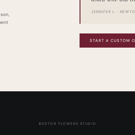
JENNIFER L. · NEWT
rson,
ment
START A CUSTOM 
BOSTON FLOWERS STUDIO