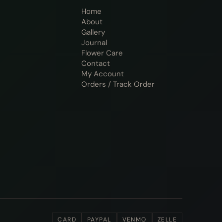
Home
About
Gallery
Journal
Flower Care
Contact
My Account
Orders / Track Order
CARD
PAYPAL
VENMO
ZELLE