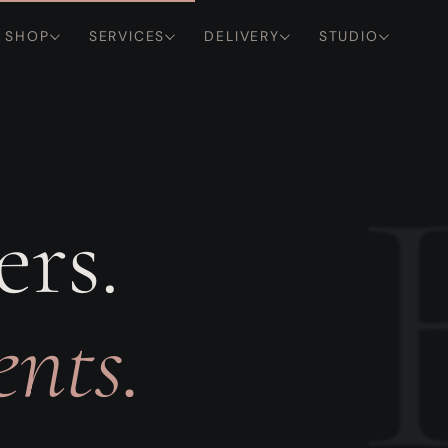
SHOP
SERVICES
DELIVERY
STUDIO
ers.
nts.