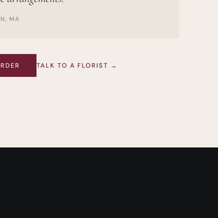
ON, MA
ORDER
TALK TO A FLORIST →