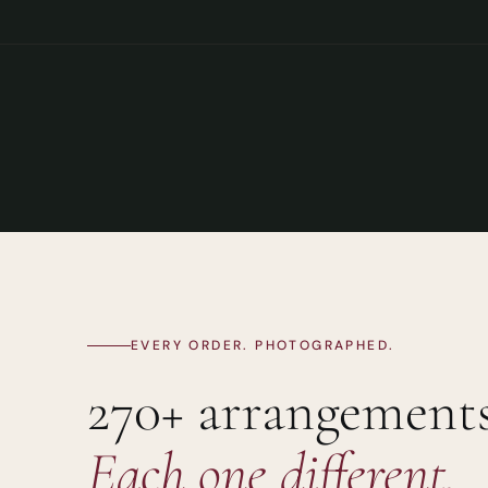
EVERY ORDER. PHOTOGRAPHED.
270+ arrangements
Each one different.