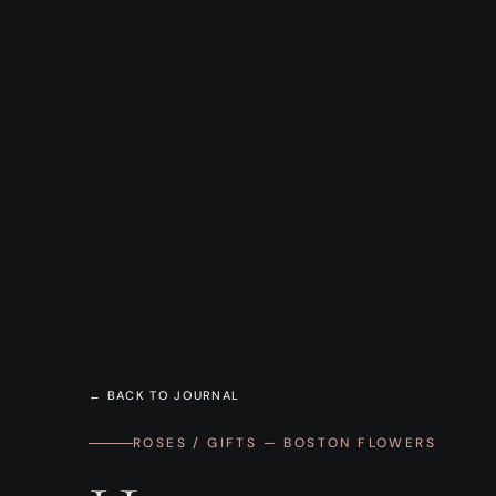
← BACK TO JOURNAL
ROSES / GIFTS — BOSTON FLOWERS