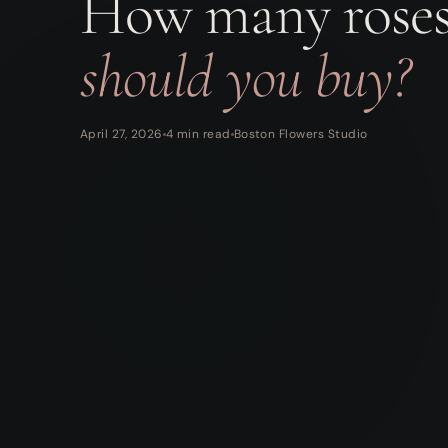
How many rose
should you buy?
April 27, 2026
4 min read
Boston Flowers Studio