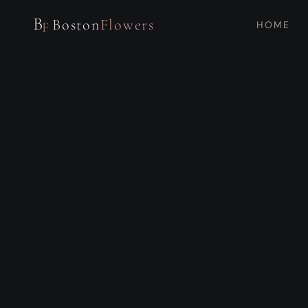
B
Boston
Flowers
HOME
F