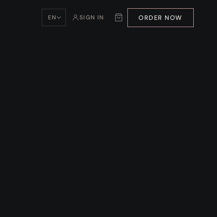
ORDER NOW
EN
SIGN IN