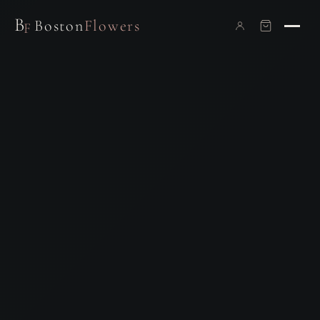
B
Boston
Flowers
F