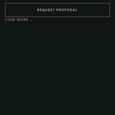
REQUEST PROPOSAL
VIEW WORK →