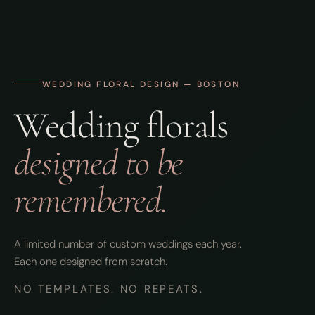
WEDDING FLORAL DESIGN — BOSTON
Wedding florals
designed to be
remembered.
A limited number of custom weddings each year.
Each one designed from scratch.
NO TEMPLATES. NO REPEATS.