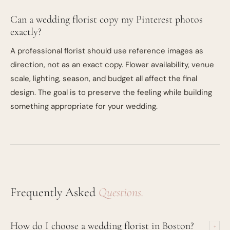
Can a wedding florist copy my Pinterest photos
exactly?
A professional florist should use reference images as
direction, not as an exact copy. Flower availability, venue
scale, lighting, season, and budget all affect the final
design. The goal is to preserve the feeling while building
something appropriate for your wedding.
Frequently Asked
Questions.
How do I choose a wedding florist in Boston?
+