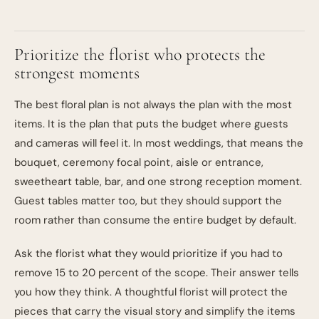
Prioritize the florist who protects the
strongest moments
The best floral plan is not always the plan with the most
items. It is the plan that puts the budget where guests
and cameras will feel it. In most weddings, that means the
bouquet, ceremony focal point, aisle or entrance,
sweetheart table, bar, and one strong reception moment.
Guest tables matter too, but they should support the
room rather than consume the entire budget by default.
Ask the florist what they would prioritize if you had to
remove 15 to 20 percent of the scope. Their answer tells
you how they think. A thoughtful florist will protect the
pieces that carry the visual story and simplify the items