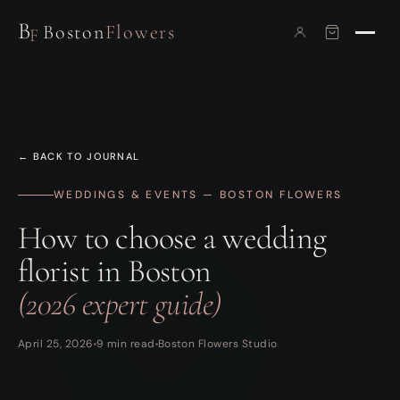
B
Boston
Flowers
F
← BACK TO JOURNAL
WEDDINGS & EVENTS — BOSTON FLOWERS
How to choose a wedding
florist in Boston
(2026 expert guide)
April 25, 2026
9 min read
Boston Flowers Studio