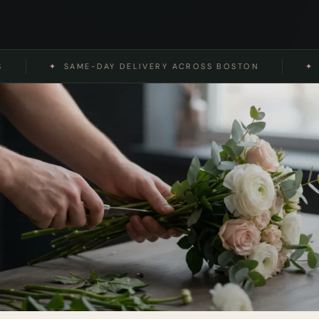
✦
SAME-DAY DELIVERY ACROSS BOSTON
✦
REAL 