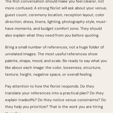
The first conversation should make you feel clearer, not
more confused. A strong florist will ask about your venue,
guest count, ceremony location, reception layout, color
direction, dress, linens, lighting, photography style, must-
have moments, and budget comfort zone. They should
also explain what they need from you before quoting.
Bring a small number of references, not a huge folder of
unrelated images. The most useful references show
palette, shape, mood, and scale. Be ready to say what you
like about each image: the color, looseness, structure,
texture, height, negative space, or overall feeling.
Pay attention to how the florist responds. Do they
translate your references into a practical plan? Do they
explain tradeoffs? Do they notice venue constraints? Do
they help you prioritize? That is the work you are hiring