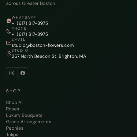
across Greater Boston.
WHATSAPP
+1 (617) 817-8975
PHONE
+1 (617) 817-8975
EMAIL
studio@boston-flowers.com
STUDIO
267 North Beacon St, Brighton, MA
SHOP
Shop All
Roses
Luxury Bouquets
Grand Arrangements
Peonies
Tulips