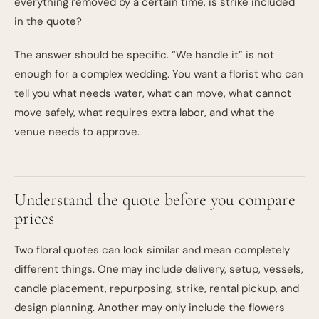
everything removed by a certain time, is strike included
in the quote?
The answer should be specific. “We handle it” is not
enough for a complex wedding. You want a florist who can
tell you what needs water, what can move, what cannot
move safely, what requires extra labor, and what the
venue needs to approve.
Understand the quote before you compare
prices
Two floral quotes can look similar and mean completely
different things. One may include delivery, setup, vessels,
candle placement, repurposing, strike, rental pickup, and
design planning. Another may only include the flowers