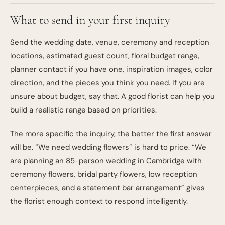
What to send in your first inquiry
Send the wedding date, venue, ceremony and reception
locations, estimated guest count, floral budget range,
planner contact if you have one, inspiration images, color
direction, and the pieces you think you need. If you are
unsure about budget, say that. A good florist can help you
build a realistic range based on priorities.
The more specific the inquiry, the better the first answer
will be. “We need wedding flowers” is hard to price. “We
are planning an 85-person wedding in Cambridge with
ceremony flowers, bridal party flowers, low reception
centerpieces, and a statement bar arrangement” gives
the florist enough context to respond intelligently.