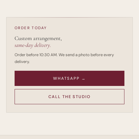
design. The goal is to preserve the feeling while building
something appropriate for your wedding.
ORDER TODAY
Custom arrangement,
same-day delivery.
Order before 10:30 AM. We send a photo before every
delivery.
WHATSAPP →
CALL THE STUDIO