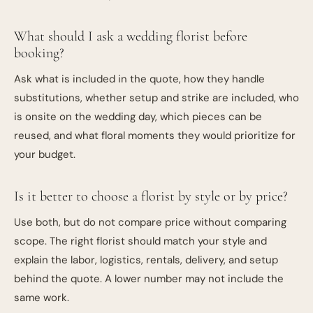
What should I ask a wedding florist before
booking?
Ask what is included in the quote, how they handle
substitutions, whether setup and strike are included, who
is onsite on the wedding day, which pieces can be
reused, and what floral moments they would prioritize for
your budget.
Is it better to choose a florist by style or by price?
Use both, but do not compare price without comparing
scope. The right florist should match your style and
explain the labor, logistics, rentals, delivery, and setup
behind the quote. A lower number may not include the
same work.