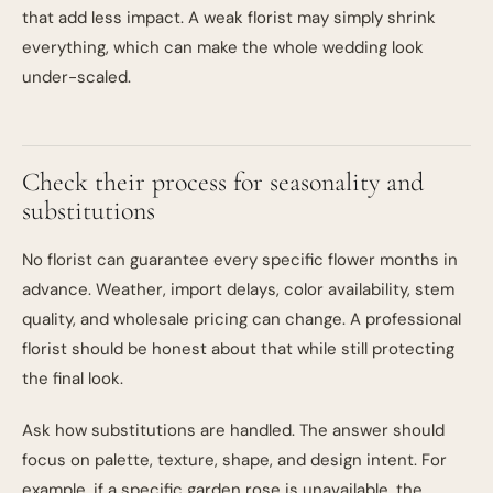
that add less impact. A weak florist may simply shrink
everything, which can make the whole wedding look
under-scaled.
Check their process for seasonality and
substitutions
No florist can guarantee every specific flower months in
advance. Weather, import delays, color availability, stem
quality, and wholesale pricing can change. A professional
florist should be honest about that while still protecting
the final look.
Ask how substitutions are handled. The answer should
focus on palette, texture, shape, and design intent. For
example, if a specific garden rose is unavailable, the