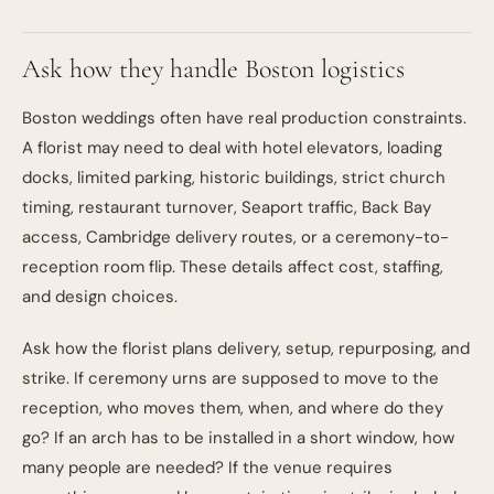
Ask how they handle Boston logistics
Boston weddings often have real production constraints.
A florist may need to deal with hotel elevators, loading
docks, limited parking, historic buildings, strict church
timing, restaurant turnover, Seaport traffic, Back Bay
access, Cambridge delivery routes, or a ceremony-to-
reception room flip. These details affect cost, staffing,
and design choices.
Ask how the florist plans delivery, setup, repurposing, and
strike. If ceremony urns are supposed to move to the
reception, who moves them, when, and where do they
go? If an arch has to be installed in a short window, how
many people are needed? If the venue requires