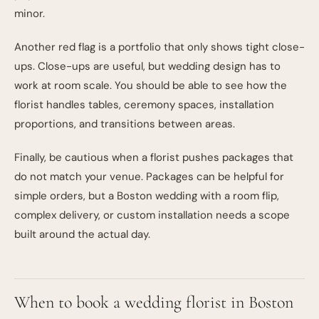
minor.
Another red flag is a portfolio that only shows tight close-
ups. Close-ups are useful, but wedding design has to
work at room scale. You should be able to see how the
florist handles tables, ceremony spaces, installation
proportions, and transitions between areas.
Finally, be cautious when a florist pushes packages that
do not match your venue. Packages can be helpful for
simple orders, but a Boston wedding with a room flip,
complex delivery, or custom installation needs a scope
built around the actual day.
When to book a wedding florist in Boston