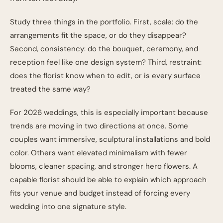
Study three things in the portfolio. First, scale: do the
arrangements fit the space, or do they disappear?
Second, consistency: do the bouquet, ceremony, and
reception feel like one design system? Third, restraint:
does the florist know when to edit, or is every surface
treated the same way?
For 2026 weddings, this is especially important because
trends are moving in two directions at once. Some
couples want immersive, sculptural installations and bold
color. Others want elevated minimalism with fewer
blooms, cleaner spacing, and stronger hero flowers. A
capable florist should be able to explain which approach
fits your venue and budget instead of forcing every
wedding into one signature style.