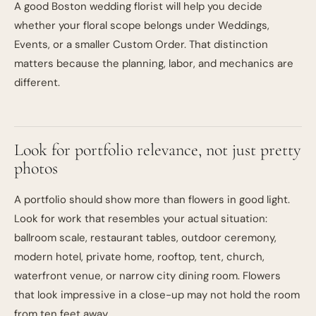
A good Boston wedding florist will help you decide
whether your floral scope belongs under
Weddings
,
Events
, or a smaller
Custom Order
. That distinction
matters because the planning, labor, and mechanics are
different.
Look for portfolio relevance, not just pretty
photos
A portfolio should show more than flowers in good light.
Look for work that resembles your actual situation:
ballroom scale, restaurant tables, outdoor ceremony,
modern hotel, private home, rooftop, tent, church,
waterfront venue, or narrow city dining room. Flowers
that look impressive in a close-up may not hold the room
from ten feet away.