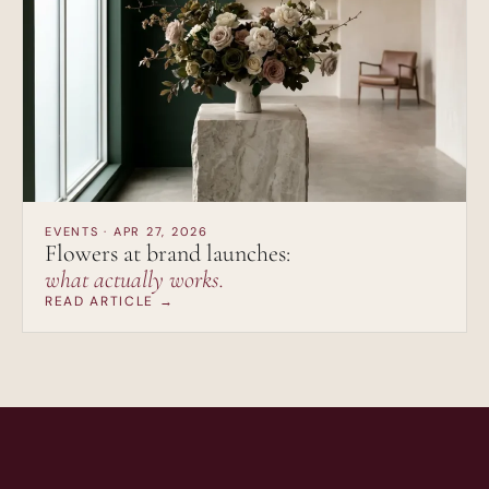
EVENTS · APR 27, 2026
Flowers at brand launches:
what actually works.
READ ARTICLE →