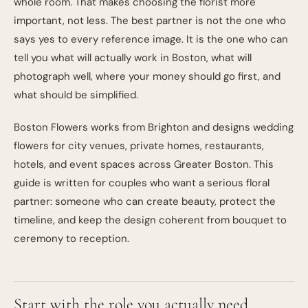
whole room. That makes choosing the florist more
important, not less. The best partner is not the one who
says yes to every reference image. It is the one who can
tell you what will actually work in Boston, what will
photograph well, where your money should go first, and
what should be simplified.
Boston Flowers works from Brighton and designs wedding
flowers for city venues, private homes, restaurants,
hotels, and event spaces across Greater Boston. This
guide is written for couples who want a serious floral
partner: someone who can create beauty, protect the
timeline, and keep the design coherent from bouquet to
ceremony to reception.
Start with the role you actually need