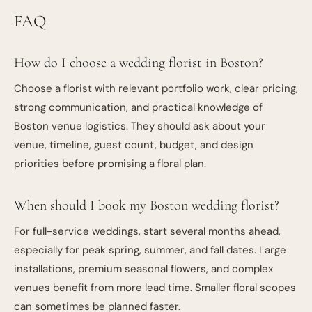
FAQ
How do I choose a wedding florist in Boston?
Choose a florist with relevant portfolio work, clear pricing,
strong communication, and practical knowledge of
Boston venue logistics. They should ask about your
venue, timeline, guest count, budget, and design
priorities before promising a floral plan.
When should I book my Boston wedding florist?
For full-service weddings, start several months ahead,
especially for peak spring, summer, and fall dates. Large
installations, premium seasonal flowers, and complex
venues benefit from more lead time. Smaller floral scopes
can sometimes be planned faster.