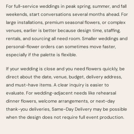
For full-service weddings in peak spring, summer, and fall
weekends, start conversations several months ahead. For
large installations, premium seasonal flowers, or complex
venues, earlier is better because design time, staffing,
rentals, and sourcing all need room. Smaller weddings and
personal-flower orders can sometimes move faster,
especially if the palette is flexible.
If your wedding is close and you need flowers quickly, be
direct about the date, venue, budget, delivery address,
and must-have items. A clear inquiry is easier to
evaluate. For wedding-adjacent needs like rehearsal
dinner flowers, welcome arrangements, or next-day
thank-you deliveries,
Same-Day Delivery
may be possible
when the design does not require full event production.