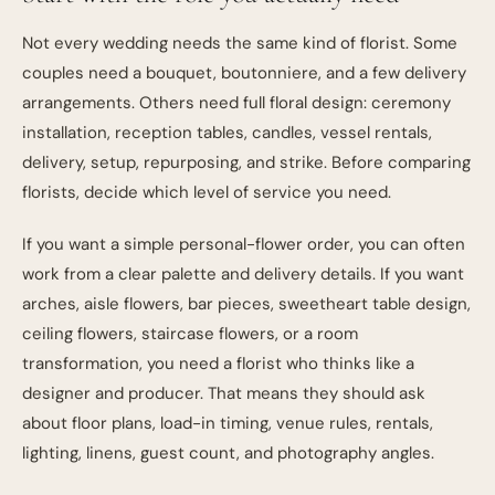
Not every wedding needs the same kind of florist. Some
couples need a bouquet, boutonniere, and a few delivery
arrangements. Others need full floral design: ceremony
installation, reception tables, candles, vessel rentals,
delivery, setup, repurposing, and strike. Before comparing
florists, decide which level of service you need.
If you want a simple personal-flower order, you can often
work from a clear palette and delivery details. If you want
arches, aisle flowers, bar pieces, sweetheart table design,
ceiling flowers, staircase flowers, or a room
transformation, you need a florist who thinks like a
designer and producer. That means they should ask
about floor plans, load-in timing, venue rules, rentals,
lighting, linens, guest count, and photography angles.