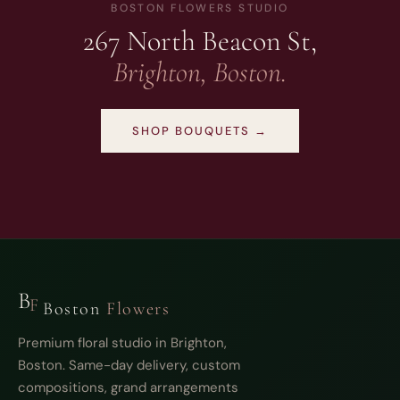
BOSTON FLOWERS STUDIO
267 North Beacon St,
Brighton, Boston.
SHOP BOUQUETS →
B
F
Boston
Flowers
Premium floral studio in Brighton,
Boston. Same-day delivery, custom
compositions, grand arrangements