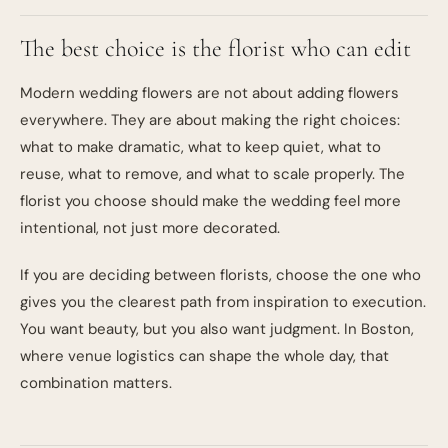
The best choice is the florist who can edit
Modern wedding flowers are not about adding flowers
everywhere. They are about making the right choices:
what to make dramatic, what to keep quiet, what to
reuse, what to remove, and what to scale properly. The
florist you choose should make the wedding feel more
intentional, not just more decorated.
If you are deciding between florists, choose the one who
gives you the clearest path from inspiration to execution.
You want beauty, but you also want judgment. In Boston,
where venue logistics can shape the whole day, that
combination matters.