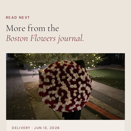
READ NEXT
More from the
Boston Flowers journal.
DELIVERY · JUN 13, 2026