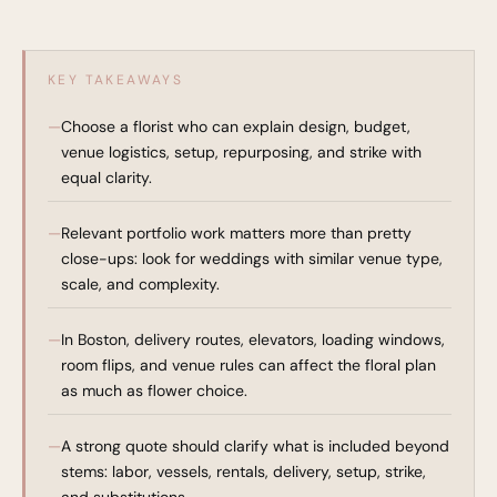
KEY TAKEAWAYS
Choose a florist who can explain design, budget,
venue logistics, setup, repurposing, and strike with
equal clarity.
Relevant portfolio work matters more than pretty
close-ups: look for weddings with similar venue type,
scale, and complexity.
In Boston, delivery routes, elevators, loading windows,
room flips, and venue rules can affect the floral plan
as much as flower choice.
A strong quote should clarify what is included beyond
stems: labor, vessels, rentals, delivery, setup, strike,