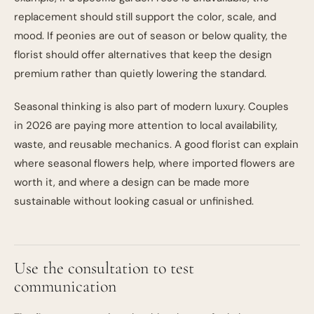
replacement should still support the color, scale, and
mood. If peonies are out of season or below quality, the
florist should offer alternatives that keep the design
premium rather than quietly lowering the standard.
Seasonal thinking is also part of modern luxury. Couples
in 2026 are paying more attention to local availability,
waste, and reusable mechanics. A good florist can explain
where seasonal flowers help, where imported flowers are
worth it, and where a design can be made more
sustainable without looking casual or unfinished.
Use the consultation to test
communication