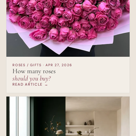
ROSES / GIFTS · APR 27, 2026
How many roses
should you buy?
READ ARTICLE →