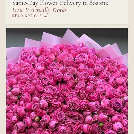
Same-Day Flower Delivery in Boston:
How It Actually Works
READ ARTICLE →