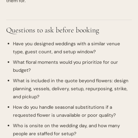
them for.
Questions to ask before booking
Have you designed weddings with a similar venue
type, guest count, and setup window?
What floral moments would you prioritize for our
budget?
What is included in the quote beyond flowers: design
planning, vessels, delivery, setup, repurposing, strike,
and pickup?
How do you handle seasonal substitutions if a
requested flower is unavailable or poor quality?
Who is onsite on the wedding day, and how many
people are staffed for setup?