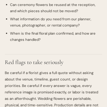
Can ceremony flowers be reused at the reception,
and which pieces should not be moved?
What information do you need from our planner,
venue, photographer, or rental company?
When is the final floral plan confirmed, and how are
changes handled?
Red flags to take seriously
Be careful if a florist gives a full quote without asking
about the venue, timeline, guest count, or design
priorities. Be careful if every answer is vague, every
reference image is promised exactly, or labor is treated
as an afterthought. Wedding flowers are perishable,
physical, and time-sensitive. Production details are not