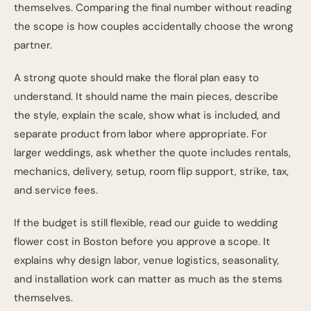
themselves. Comparing the final number without reading
the scope is how couples accidentally choose the wrong
partner.
A strong quote should make the floral plan easy to
understand. It should name the main pieces, describe
the style, explain the scale, show what is included, and
separate product from labor where appropriate. For
larger weddings, ask whether the quote includes rentals,
mechanics, delivery, setup, room flip support, strike, tax,
and service fees.
If the budget is still flexible, read our guide to
wedding
flower cost in Boston
before you approve a scope. It
explains why design labor, venue logistics, seasonality,
and installation work can matter as much as the stems
themselves.