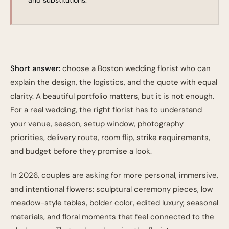
and substitutions.
Short answer:
choose a Boston wedding florist who can
explain the design, the logistics, and the quote with equal
clarity. A beautiful portfolio matters, but it is not enough.
For a real wedding, the right florist has to understand
your venue, season, setup window, photography
priorities, delivery route, room flip, strike requirements,
and budget before they promise a look.
In 2026, couples are asking for more personal, immersive,
and intentional flowers: sculptural ceremony pieces, low
meadow-style tables, bolder color, edited luxury, seasonal
materials, and floral moments that feel connected to the