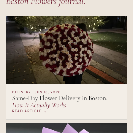
Boston Flowers journal.
DELIVERY · JUN 13, 2026
Same-Day Flower Delivery in Boston:
How It Actually Works
READ ARTICLE →