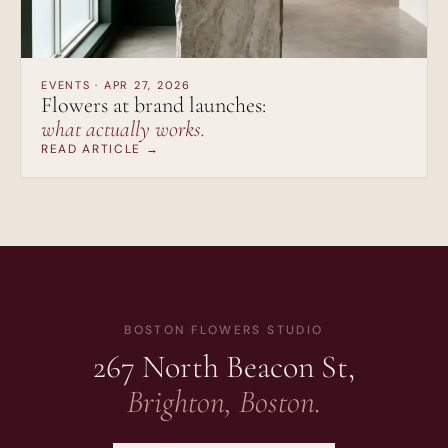
EVENTS · APR 27, 2026
Flowers at brand launches:
what actually works.
READ ARTICLE →
BOSTON FLOWERS STUDIO
267 North Beacon St,
Brighton, Boston.