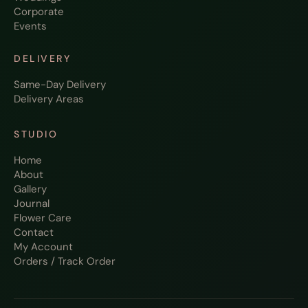
Corporate
Events
DELIVERY
Same-Day Delivery
Delivery Areas
STUDIO
Home
About
Gallery
Journal
Flower Care
Contact
My Account
Orders / Track Order