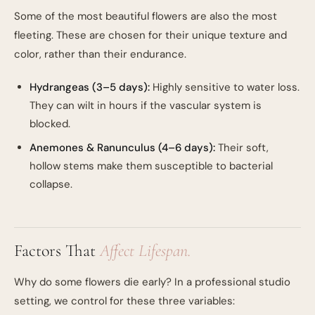
Some of the most beautiful flowers are also the most
fleeting. These are chosen for their unique texture and
color, rather than their endurance.
Hydrangeas (3–5 days):
Highly sensitive to water loss.
They can wilt in hours if the vascular system is
blocked.
Anemones & Ranunculus (4–6 days):
Their soft,
hollow stems make them susceptible to bacterial
collapse.
Factors That
Affect Lifespan.
Why do some flowers die early? In a professional studio
setting, we control for these three variables: