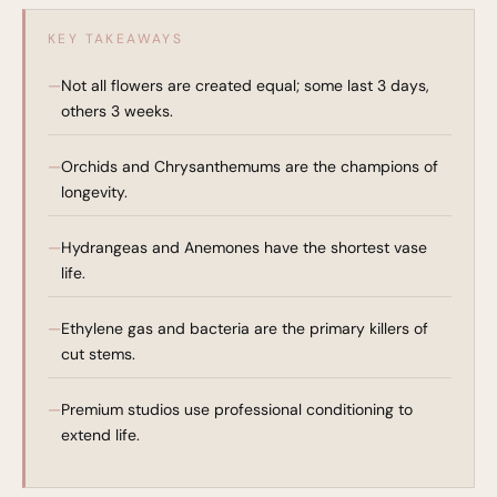
KEY TAKEAWAYS
Not all flowers are created equal; some last 3 days,
others 3 weeks.
Orchids and Chrysanthemums are the champions of
longevity.
Hydrangeas and Anemones have the shortest vase
life.
Ethylene gas and bacteria are the primary killers of
cut stems.
Premium studios use professional conditioning to
extend life.