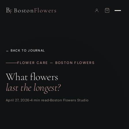
B
Boston
Flowers
F
← BACK TO JOURNAL
FLOWER CARE — BOSTON FLOWERS
What flowers
last the longest?
April 27, 2026
4 min read
Boston Flowers Studio