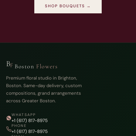
SHOP BOUQUETS →
B
F
Boston
Flowers
Premium floral studio in Brighton,
Boston. Same-day delivery, custom
compositions, grand arrangements
across Greater Boston.
WHATSAPP
+1 (617) 817-8975
PHONE
+1 (617) 817-8975