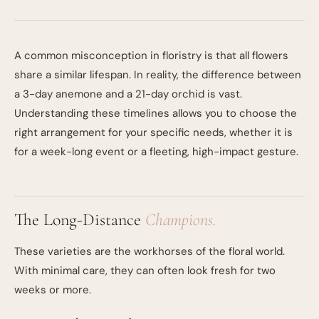
A common misconception in floristry is that all flowers
share a similar lifespan. In reality, the difference between
a 3-day anemone and a 21-day orchid is vast.
Understanding these timelines allows you to choose the
right arrangement for your specific needs, whether it is
for a week-long event or a fleeting, high-impact gesture.
The Long-Distance
Champions.
These varieties are the workhorses of the floral world.
With minimal care, they can often look fresh for two
weeks or more.