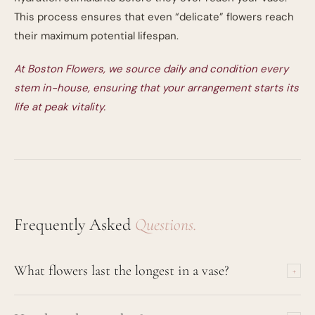
This process ensures that even “delicate” flowers reach
their maximum potential lifespan.
At Boston Flowers, we source daily and condition every
stem in-house, ensuring that your arrangement starts its
life at peak vitality.
Frequently Asked
Questions.
What flowers last the longest in a vase?
+
Orchids (Cymbidium and Phalaenopsis) can last up to 21