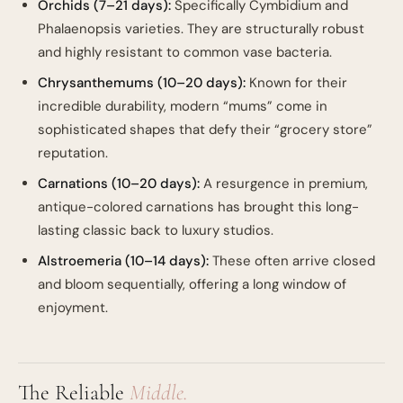
Orchids (7–21 days):
Specifically Cymbidium and
Phalaenopsis varieties. They are structurally robust
and highly resistant to common vase bacteria.
Chrysanthemums (10–20 days):
Known for their
incredible durability, modern “mums” come in
sophisticated shapes that defy their “grocery store”
reputation.
Carnations (10–20 days):
A resurgence in premium,
antique-colored carnations has brought this long-
lasting classic back to luxury studios.
Alstroemeria (10–14 days):
These often arrive closed
and bloom sequentially, offering a long window of
enjoyment.
The Reliable
Middle.