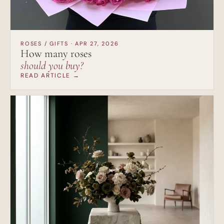
ROSES / GIFTS · APR 27, 2026
How many roses
should you buy?
READ ARTICLE →