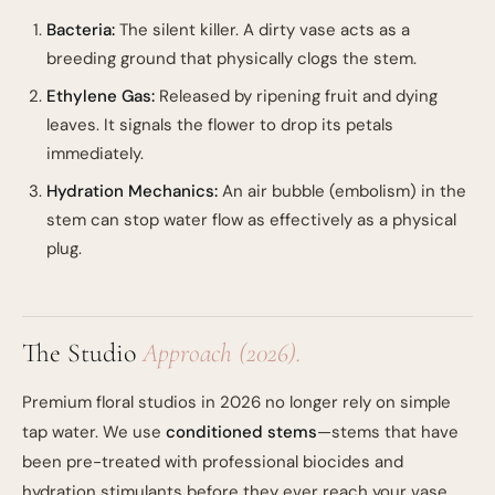
Bacteria:
The silent killer. A dirty vase acts as a
breeding ground that physically clogs the stem.
Ethylene Gas:
Released by ripening fruit and dying
leaves. It signals the flower to drop its petals
immediately.
Hydration Mechanics:
An air bubble (embolism) in the
stem can stop water flow as effectively as a physical
plug.
The Studio
Approach (2026).
Premium floral studios in 2026 no longer rely on simple
tap water. We use
conditioned stems
—stems that have
been pre-treated with professional biocides and
hydration stimulants before they ever reach your vase.