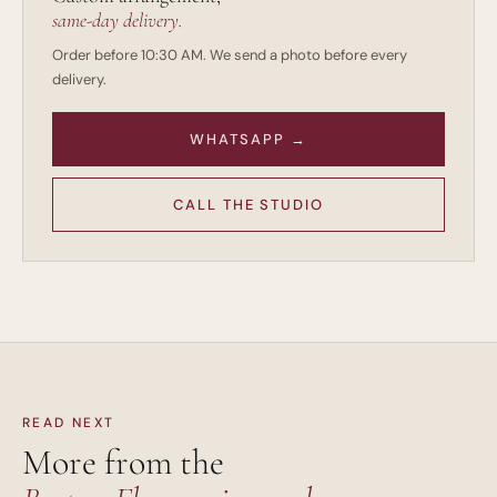
same-day delivery.
Order before 10:30 AM. We send a photo before every
delivery.
WHATSAPP →
CALL THE STUDIO
READ NEXT
More from the