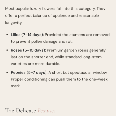
Most popular luxury flowers fall into this category. They
offer a perfect balance of opulence and reasonable
longevity.
Lilies (7–14 days):
Provided the stamens are removed
to prevent pollen damage and rot.
Roses (5–10 days):
Premium garden roses generally
last on the shorter end, while standard long-stem
varieties are more durable.
Peonies (5–7 days):
A short but spectacular window.
Proper conditioning can push them to the one-week
mark.
The Delicate
Beauties.