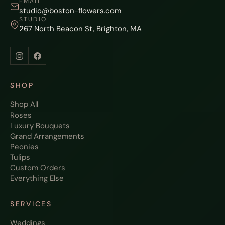
EMAIL
studio@boston-flowers.com
STUDIO
267 North Beacon St, Brighton, MA
SHOP
Shop All
Roses
Luxury Bouquets
Grand Arrangements
Peonies
Tulips
Custom Orders
Everything Else
SERVICES
Weddings