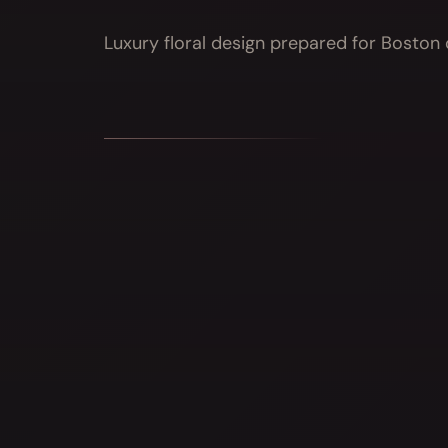
Luxury floral design prepared for Boston d