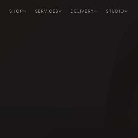
SHOP
SERVICES
DELIVERY
STUDIO