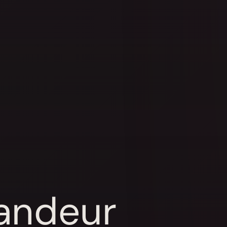
randeur