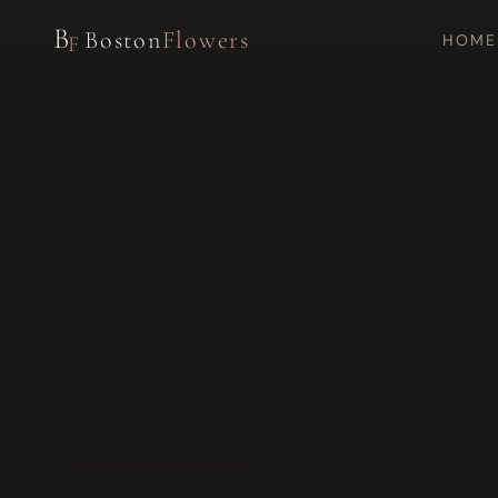
B
Boston
Flowers
HOME
F