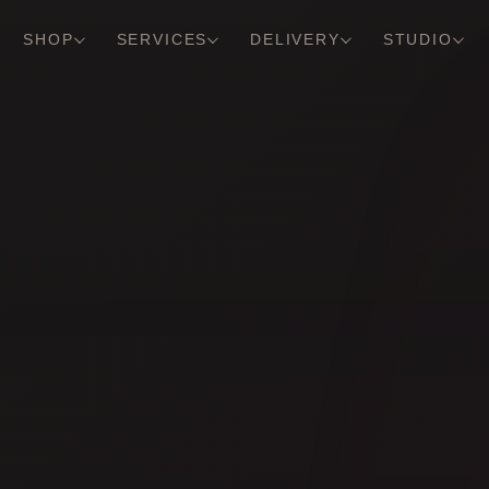
SHOP
SERVICES
DELIVERY
STUDIO