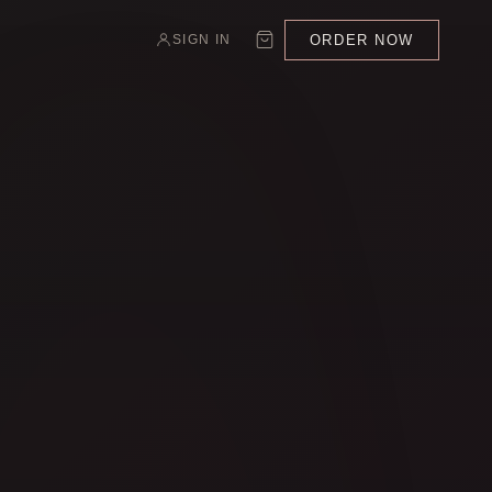
ORDER NOW
SIGN IN