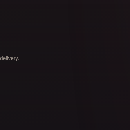
delivery.