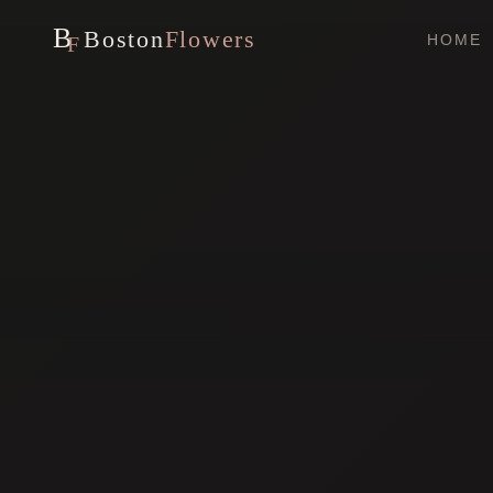
B
Boston
Flowers
HOME
F