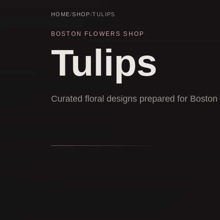
HOME
/
SHOP
/
TULIPS
BOSTON FLOWERS SHOP
Tulips
Curated floral designs prepared for Boston 