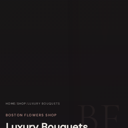
HOME
/
SHOP
/
LUXURY BOUQUETS
BOSTON FLOWERS SHOP
Luxury Bouquets