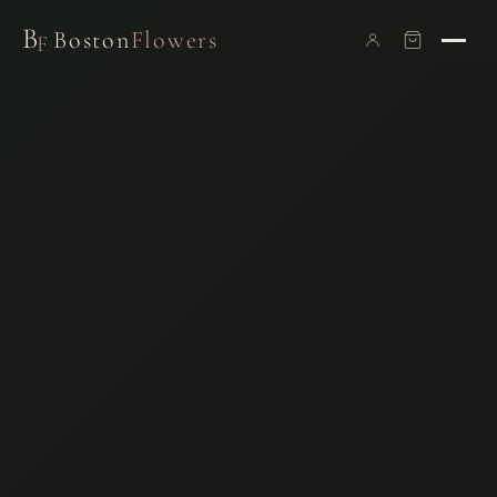
B
Boston
Flowers
F