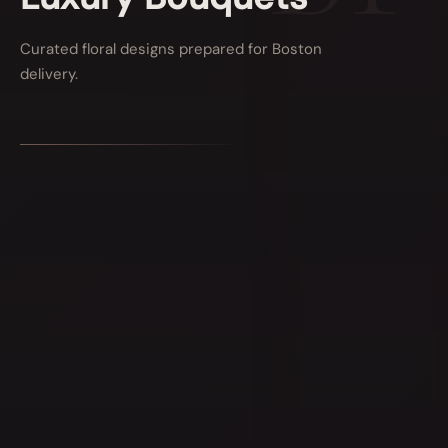
Curated floral designs prepared for Boston
delivery.