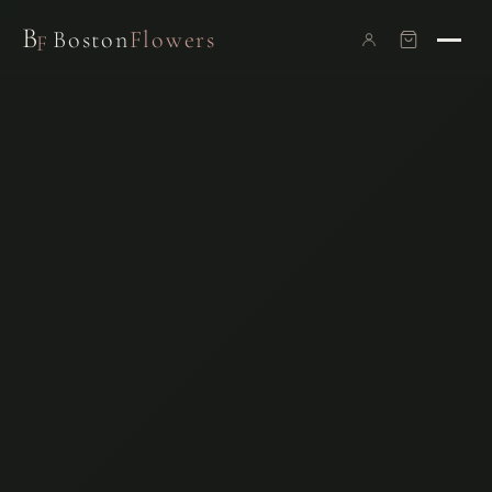
B
Boston
Flowers
F