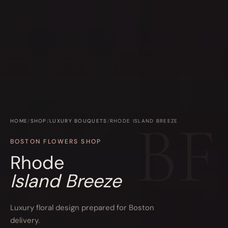
HOME
/
SHOP
/
LUXURY BOUQUETS
/
RHODE ISLAND BREEZE
BOSTON FLOWERS SHOP
Rhode
Island Breeze
Luxury floral design prepared for Boston
delivery.