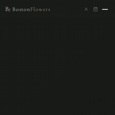
B
Boston
Flowers
F