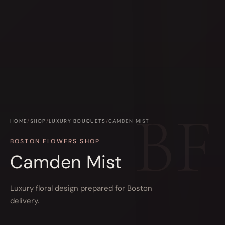
HOME
/
SHOP
/
LUXURY BOUQUETS
/
CAMDEN MIST
BOSTON FLOWERS SHOP
Camden Mist
Luxury floral design prepared for Boston
delivery.