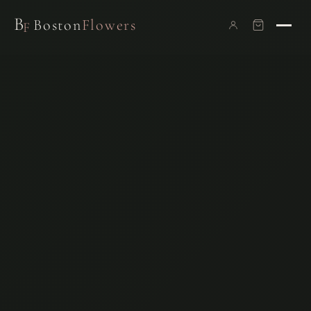
B
Boston
Flowers
F