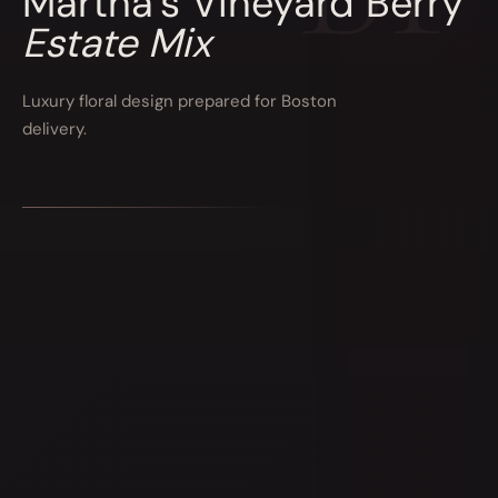
Martha’s Vineyard Berry
Estate Mix
Luxury floral design prepared for Boston
delivery.