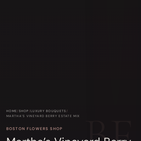
HOME
/
SHOP
/
LUXURY BOUQUETS
/
MARTHA’S VINEYARD BERRY ESTATE MIX
BOSTON FLOWERS SHOP