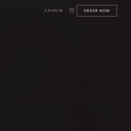
ORDER NOW
SIGN IN