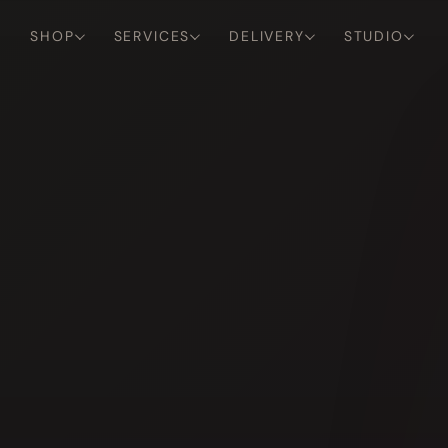
SHOP
SERVICES
DELIVERY
STUDIO