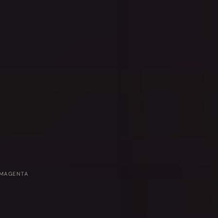
 MAGENTA