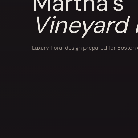
Martha’s
Vineyard
Luxury floral design prepared for Boston d