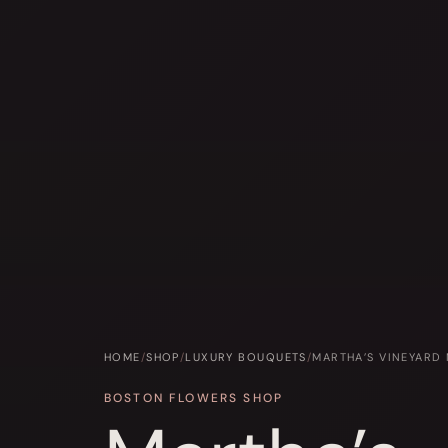
HOME
/
SHOP
/
LUXURY BOUQUETS
/
MARTHA’S VINEYARD
BOSTON FLOWERS SHOP