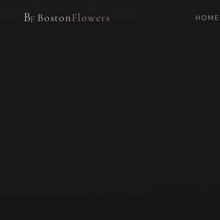
B
Boston
Flowers
HOME
F