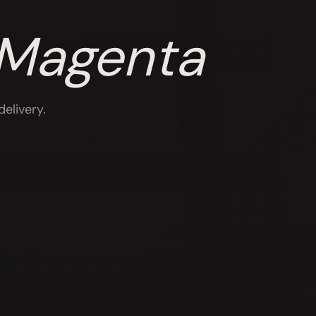
 Magenta
elivery.