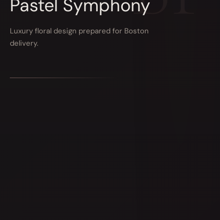
Pastel Symphony
Luxury floral design prepared for Boston
delivery.