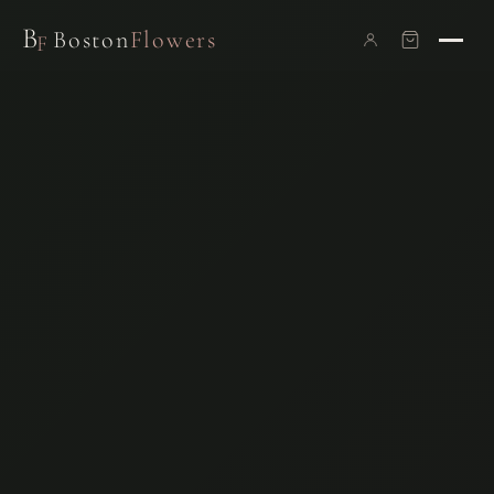
B
Boston
Flowers
F