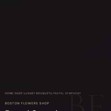
HOME
/
SHOP
/
LUXURY BOUQUETS
/
PASTEL SYMPHONY
BOSTON FLOWERS SHOP