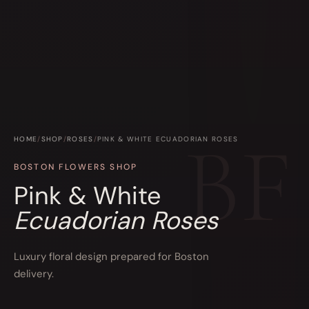
HOME
/
SHOP
/
ROSES
/
PINK & WHITE ECUADORIAN ROSES
BOSTON FLOWERS SHOP
Pink & White
Ecuadorian Roses
Luxury floral design prepared for Boston
delivery.