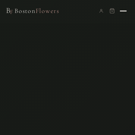
B
Boston
Flowers
F