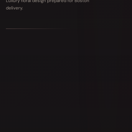
Luxury floral design prepared for Boston
delivery.