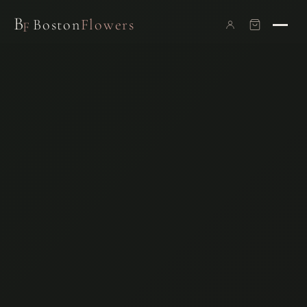
B
Boston
Flowers
F