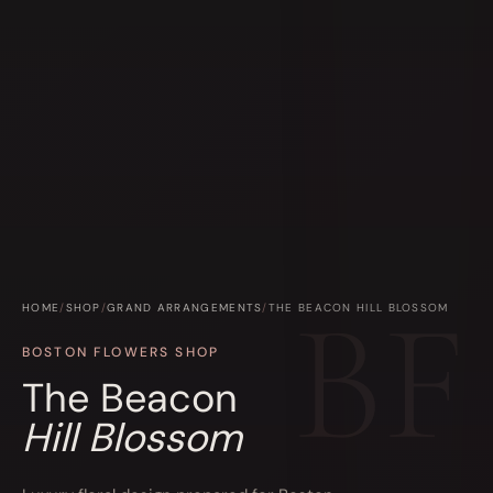
HOME
/
SHOP
/
GRAND ARRANGEMENTS
/
THE BEACON HILL BLOSSOM
BOSTON FLOWERS SHOP
The Beacon
Hill Blossom