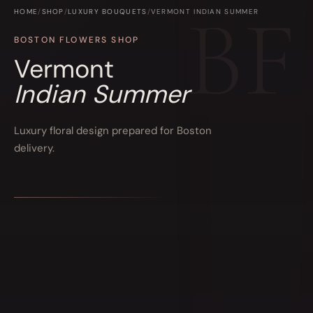
HOME
/
SHOP
/
LUXURY BOUQUETS
/
VERMONT INDIAN SUMMER
BOSTON FLOWERS SHOP
Vermont
Indian Summer
Luxury floral design prepared for Boston
delivery.