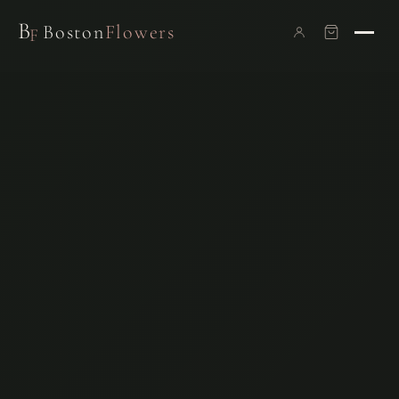
B
Boston
Flowers
F