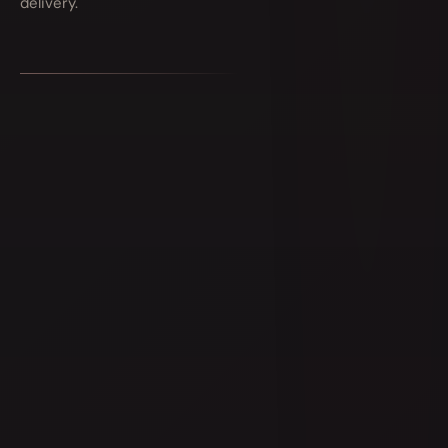
delivery.