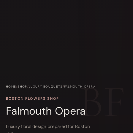
HOME
/
SHOP
/
LUXURY BOUQUETS
/
FALMOUTH OPERA
BOSTON FLOWERS SHOP
Falmouth Opera
Luxury floral design prepared for Boston