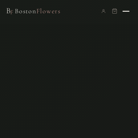
B
Boston
Flowers
F